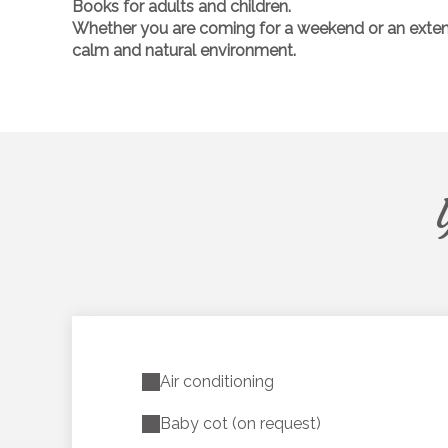
Books
for adults and children.
Whether you are coming for a weekend or an extended
calm and natural environment.
Air conditioning
Baby cot (on request)