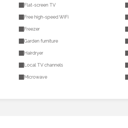
Flat-screen TV
Free high-speed WiFi
Freezer
Garden furniture
Hairdryer
Local TV channels
Microwave