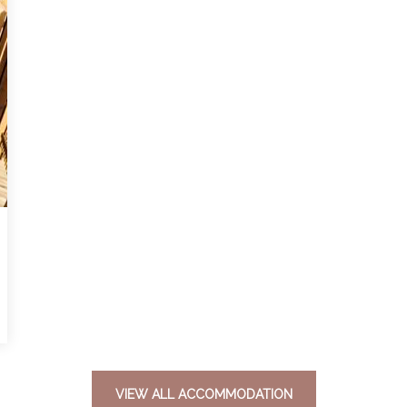
VIEW ALL ACCOMMODATION