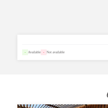
-
Available
-
Not available