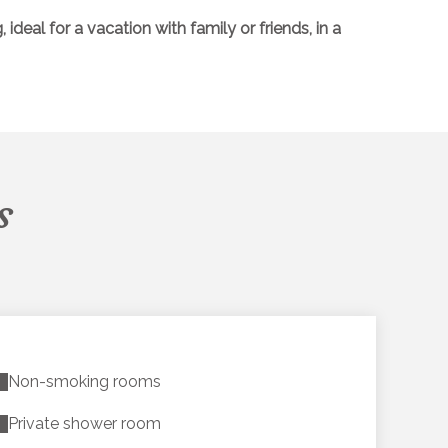
eal for a vacation with family or friends, in a
s
Non-smoking rooms
Private shower room