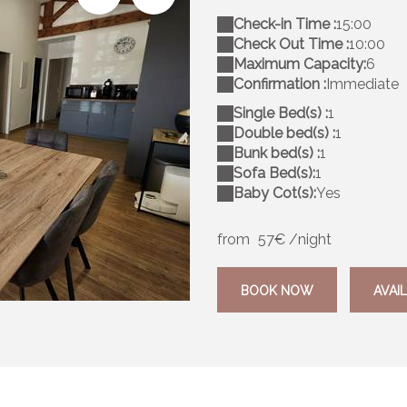
Check-in Time :
15:00
Check Out Time :
10:00
Maximum Capacity:
6
Confirmation :
Immediate
Single Bed(s) :
1
Double bed(s) :
1
Bunk bed(s) :
1
Sofa Bed(s):
1
Baby Cot(s):
Yes
from
57€
/night
20250914_111146
BOOK NOW
AVAIL