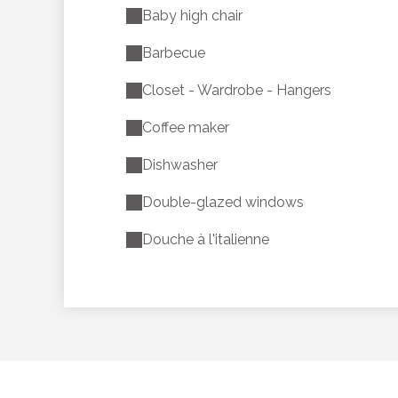
Baby high chair
Barbecue
Closet - Wardrobe - Hangers
Coffee maker
Dishwasher
Double-glazed windows
Douche à l'italienne