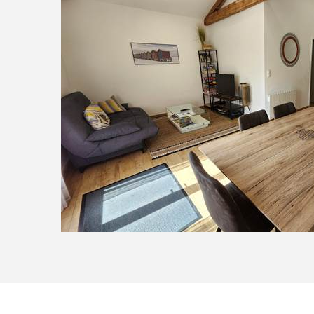
20250914_121327