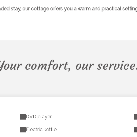
 stay, our cottage offers you a warm and practical setting, id
Your comfort, our service
DVD player
Electric kettle