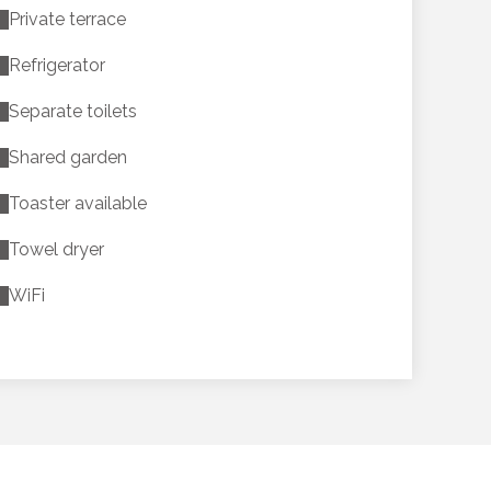
Private terrace
Refrigerator
Separate toilets
Shared garden
Toaster available
Towel dryer
WiFi