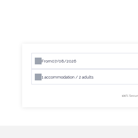
From
1
accommodation /
2
adults
100% Secur