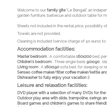
Welcome to our
family gîte
"Le Bengali", an indep
garden furniture, barbecue and outdoor table for m
Sheets not included in the rental price, possibilit
Towels are not provided.
Cleaning is included (service charge of 40 euros 
Accommodation facilities:
Master bedroom
: A comfortable
160x200
bed, perf
Children's bedroom
: Three single beds
90x190
, i
Living room
: A
160x190
sofa bed, for sleeping or re
Senseo coffee maker/
filter coffee maker/kettle an
Dishwasher
to fully enjoy your vacation :)
Leisure and relaxation facilities:
DVD player
with a selection of
many DVDs
for the 
Outdoor play area
with slide, trampoline, swings a
Board games and children's games
to share frien