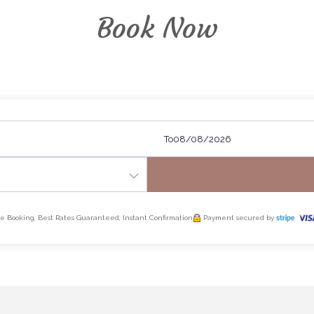
Book Now
To
e Booking, Best Rates Guaranteed, Instant Confirmation
Payment secured by