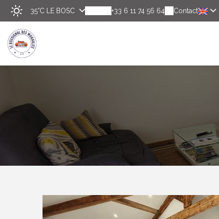
35°C
LE BOSC
+33 6 11 74 56 64
Contact
Disco