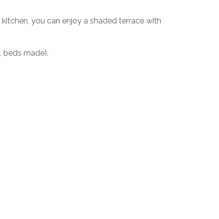
kitchen, you can enjoy a shaded terrace with
g, beds made).