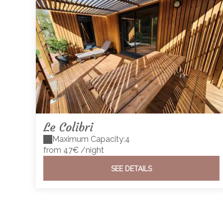
Le Colibri
Maximum Capacity:4
from 47€
/night
SEE DETAILS