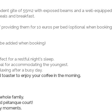
endent gîte of 55m2 with exposed beams and a well-equipped 
eals and breakfast.
y of providing them for 10 euros per bed (optional when bookin
to be added when booking)
ect for a restful night's sleep.
deal for accommodating the youngest.
laxing after a busy day.
d toaster to enjoy your coffee in the morning.
whole family.
nd pétanque court!
dly moments.