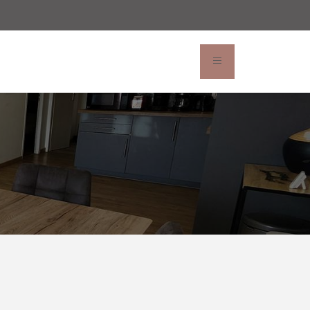
rvation