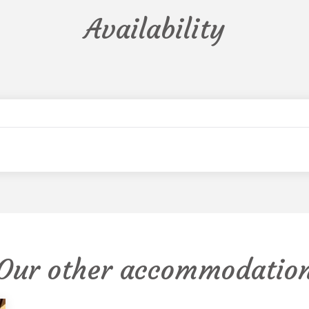
Availability
Our other accommodatio