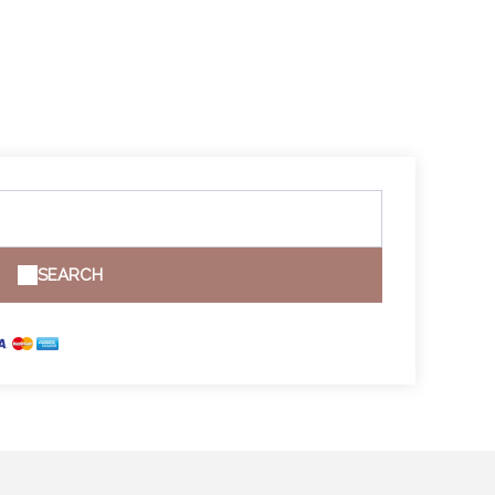
SEARCH