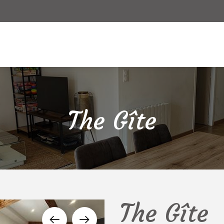
ver
Accommodation
Around
Online rese
The Gîte
The Gîte